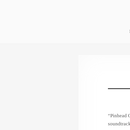
Skip
to
content
“Pinhead O
soundtrack