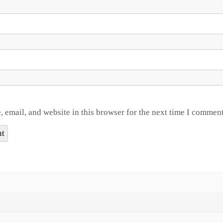
 email, and website in this browser for the next time I comment