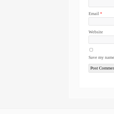
Email
*
Website
Save my name,