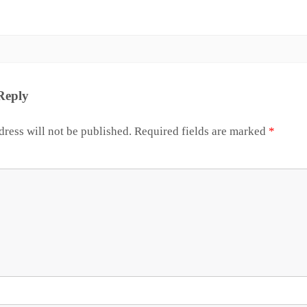
Reply
ress will not be published.
Required fields are marked
*