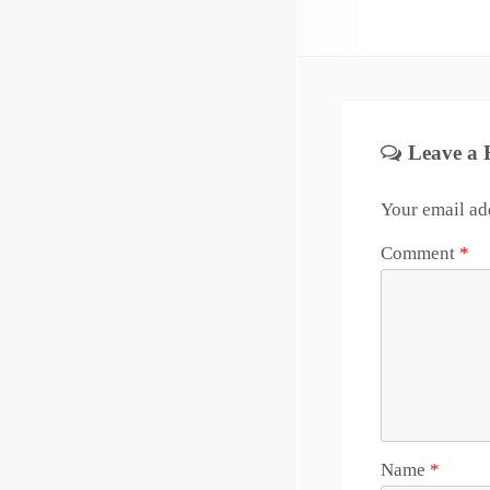
Leave a 
Your email add
Comment
*
Name
*