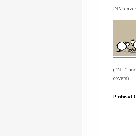
DIY: cove
(“N.I.” an
covers)
Pinhead 