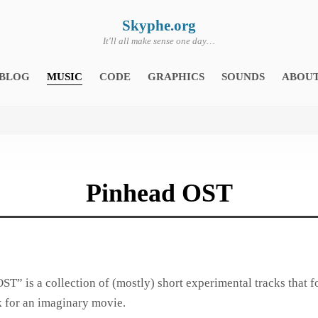
Skyphe.org
It'll all make sense one day…
BLOG
MUSIC
CODE
GRAPHICS
SOUNDS
ABOU
Pinhead OST
ST” is a collection of (mostly) short experimental tracks that f
 for an imaginary movie.