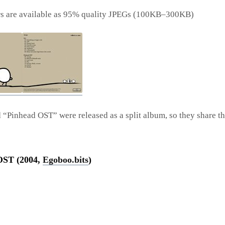
rs are available as 95% quality JPEGs (100KB–300KB)
d “Pinhead OST” were released as a split album, so they share t
OST (2004,
Egoboo.bits
)