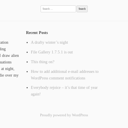
Search
for:
Recent Posts
ation
A drafty winter’s night
ding
File Gallery 1.7.5.1 is out
I draw alien
This thing on?
tuations
 at night,
How to add additional e-mail addresses to
ie over my
WordPress comment notifications
Everybody rejoice – it’s that time of year
again!
Proudly powered by WordPress