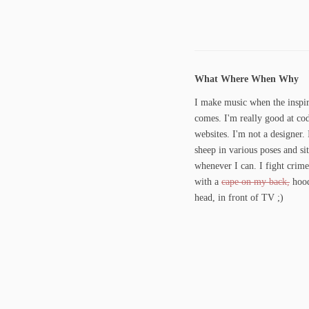
What Where When Why
I make music when the inspir
comes. I'm really good at co
websites. I'm not a designer. 
sheep in various poses and si
whenever I can. I fight crime
with a
cape on my back,
hood
head, in front of TV ;)