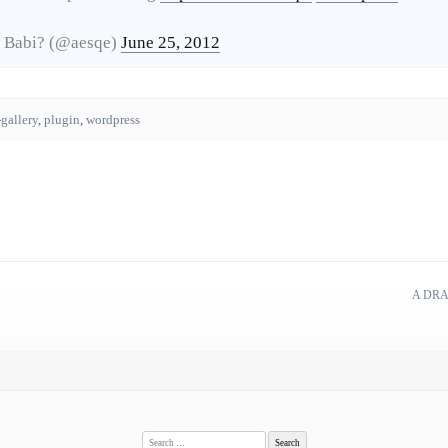
 Babi? (@aesqe)
June 25, 2012
-gallery
,
plugin
,
wordpress
A DRA
Search
for: