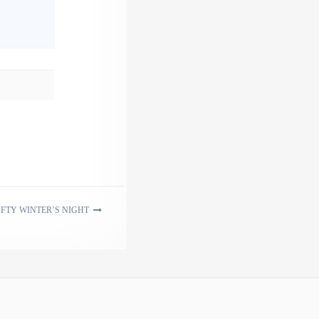
FTY WINTER’S NIGHT