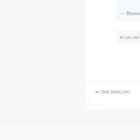
— Bruno
#
code
,
file
THIS THING ON?
Post navigation