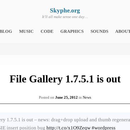
Skyphe.org
It'll all make sense one day…
BLOG
MUSIC
CODE
GRAPHICS
SOUNDS
ABOU
File Gallery 1.7.5.1 is out
Posted on
June 25, 2012
in
News
ery 1.7.5.1 is out – news: drag+drop upload and thumb regenera
SIE insert position bug
http://t.co/x1O9Zeqw
#wordpress