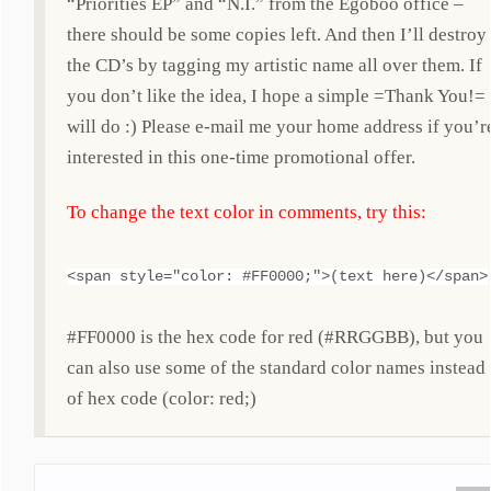
“Priorities EP” and “N.I.” from the Egoboo office –
there should be some copies left. And then I’ll destroy
the CD’s by tagging my artistic name all over them. If
you don’t like the idea, I hope a simple =Thank You!=
will do :) Please e-mail me your home address if you’r
interested in this one-time promotional offer.
To change the text color in comments, try this:
<span style="color: #FF0000;">(text here)</span>
#FF0000 is the hex code for red (#RRGGBB), but you
can also use some of the standard color names instead
of hex code (color: red;)