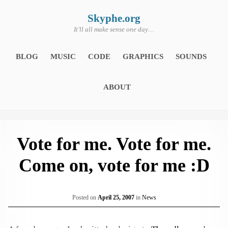
Skip
to
content
Skyphe.org
It'll all make sense one day…
BLOG
MUSIC
CODE
GRAPHICS
SOUNDS
ABOUT
Vote for me. Vote for me.
Come on, vote for me :D
Posted on
April 25, 2007
in
News