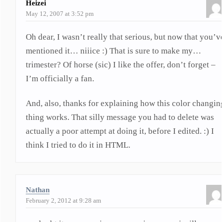
Heizei
May 12, 2007 at 3:52 pm
Oh dear, I wasn’t really that serious, but now that you’v
mentioned it… niiice :) That is sure to make my…
trimester? Of horse (sic) I like the offer, don’t forget –
I’m officially a fan.
And, also, thanks for explaining how this color changin
thing works. That silly message you had to delete was
actually a poor attempt at doing it, before I edited. :) I
think I tried to do it in HTML.
Nathan
February 2, 2012 at 9:28 am