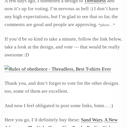
A few days ago, I submitted a design to
Threadless
and
now it’s up for voting. I’m nervous as hell :) I don’t have
any high expectations, but I’m glad to see that so far, the
comments are good and people are approving.
*pfooo…*
If you’d be so kind to take a minute, follow the link below,
take a look at the design, and vote — that would be really
awesome :D
Thank you, and don’t forget to vote for the other designs
too, some of them are excellent.
And now I feel obligated to post some links, hmm… :)
Here you go, I’d definitely buy these:
Sand Wars
,
A New