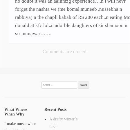
no doubt it was an aainmzg experience….n i will nevr
forget the nashta we (me komal,muneeb ,nussebha n
rabbiya) n the chapli kabab of RS 200 each..n eating M
donald at kfc lol..n adorble daughters of sir shamoon n
sir munawar…….
Comments are closed.
Search
for:
What Where
Recent Posts
When Why
A drafty winter’s
I make music when
night