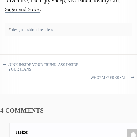
Adventure
,
The Ugly Sheep
,
Kiss Panda
,
Reality Girl
,
Sugar and Spice
.
#
design
,
t-shirt
,
threadless
JUNK INSIDE YOUR TRUNK, ASS INSIDE
Post navigation
YOUR JEANS
WHO? ME? ERRRRM…
4 COMMENTS
Heizei