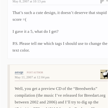
May 8, 2007 at 10:13 pm
That’s such a cute design, it doesn’t deserve that stupid
score =(
I gave it a 5, what do I get?
P.S. Please tell me which tags I should use to change the
text color.
aesqe
POST AUTHOR
May 11, 2007 at 12:04 pm
Well, you get a preview CD of the “Breedwerks”
compilation (the music I’ve released for Breedart.org
between 2002 and 2006) and I’ll try to dig up the