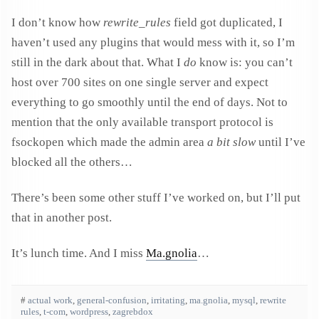
I don’t know how
rewrite_rules
field got duplicated, I
haven’t used any plugins that would mess with it, so I’m
still in the dark about that. What I
do
know is: you can’t
host over 700 sites on one single server and expect
everything to go smoothly until the end of days. Not to
mention that the only available transport protocol is
fsockopen which made the admin area
a bit slow
until I’ve
blocked all the others…
There’s been some other stuff I’ve worked on, but I’ll put
that in another post.
It’s lunch time. And I miss
Ma.gnolia
…
#
actual work
,
general-confusion
,
irritating
,
ma.gnolia
,
mysql
,
rewrite
rules
,
t-com
,
wordpress
,
zagrebdox