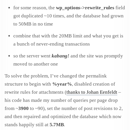
for some reason, the
wp_options->rewrite_rules
field
got duplicated ~10 times, and the database had grown
to 50MB in no time
combine that with the 20MB limit and what you get is
a bunch of never-ending transactions
so the server went
kabang!
and the site was promptly
moved to another one
To solve the problem, I’ve changed the permalink
structure to begin with
%year%
, disabled creation of
rewrite rules for attachments (
thanks to Johan Eenfeldt
–
his code has made my number of queries per page drop
from ~
3900
to ~90), set the number of post revisions to 2,
and then repaired and optimized the database which now
stands happily still at
5.7MB
.