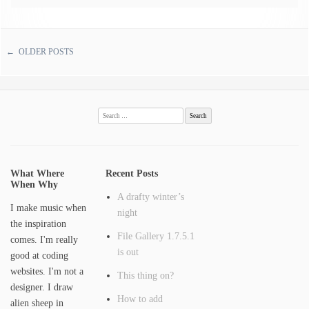
←
OLDER POSTS
Post navigation
Search
for:
What Where
Recent Posts
When Why
A drafty winter’s
I make music when
night
the inspiration
File Gallery 1.7.5.1
comes. I'm really
is out
good at coding
websites. I'm not a
This thing on?
designer. I draw
How to add
alien sheep in