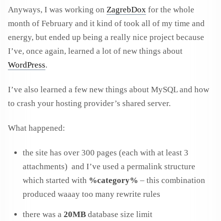
Anyways, I was working on
ZagrebDox
for the whole
month of February and it kind of took all of my time and
energy, but ended up being a really nice project because
I’ve, once again, learned a lot of new things about
WordPress
.
I’ve also learned a few new things about MySQL and how
to crash your hosting provider’s shared server.
What happened:
the site has over 300 pages (each with at least 3
attachments) and I’ve used a permalink structure
which started with
%category%
– this combination
produced waaay too many rewrite rules
there was a
20MB
database size limit