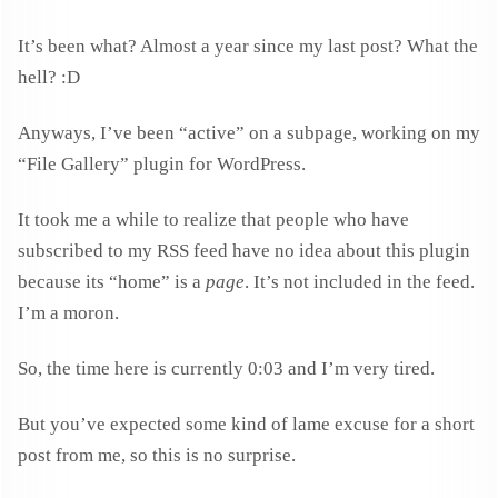
It’s been what? Almost a year since my last post? What the
hell? :D
Anyways, I’ve been “active” on a subpage, working on my
“File Gallery” plugin for WordPress.
It took me a while to realize that people who have
subscribed to my RSS feed have no idea about this plugin
because its “home” is a
page
. It’s not included in the feed.
I’m a moron.
So, the time here is currently 0:03 and I’m very tired.
But you’ve expected some kind of lame excuse for a short
post from me, so this is no surprise.