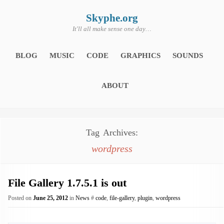
Skip
to
content
Skyphe.org
It'll all make sense one day…
BLOG
MUSIC
CODE
GRAPHICS
SOUNDS
ABOUT
Tag Archives:
wordpress
File Gallery 1.7.5.1 is out
Posted on
June 25, 2012
in
News
#
code
,
file-gallery
,
plugin
,
wordpress