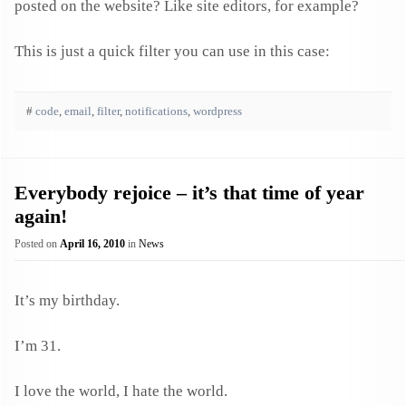
posted on the website? Like site editors, for example?
This is just a quick filter you can use in this case:
#
code
,
email
,
filter
,
notifications
,
wordpress
Everybody rejoice – it’s that time of year
again!
Posted on
April 16, 2010
in
News
It’s my birthday.
I’m 31.
I love the world, I hate the world.