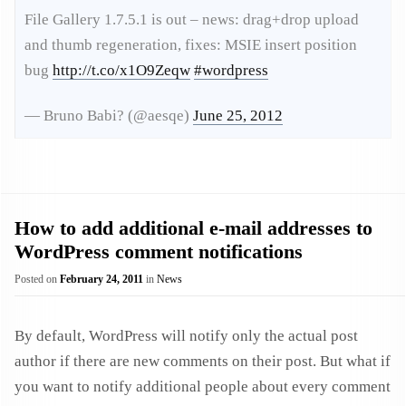
File Gallery 1.7.5.1 is out – news: drag+drop upload
and thumb regeneration, fixes: MSIE insert position
bug
http://t.co/x1O9Zeqw
#wordpress
— Bruno Babi? (@aesqe)
June 25, 2012
How to add additional e-mail addresses to
WordPress comment notifications
Posted on
February 24, 2011
in
News
By default, WordPress will notify only the actual post
author if there are new comments on their post. But what if
you want to notify additional people about every comment