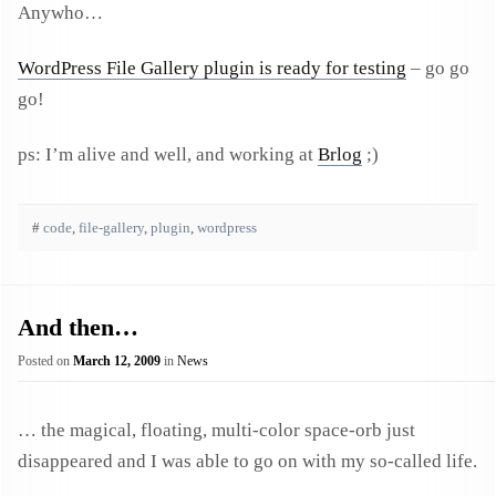
Anywho…
WordPress File Gallery plugin is ready for testing
– go go
go!
ps: I’m alive and well, and working at
Brlog
;)
#
code
,
file-gallery
,
plugin
,
wordpress
And then…
Posted on
March 12, 2009
in
News
… the magical, floating, multi-color space-orb just
disappeared and I was able to go on with my so-called life.