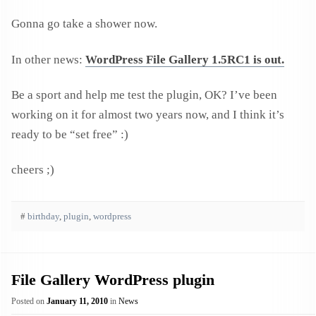
Gonna go take a shower now.
In other news:
WordPress File Gallery 1.5RC1 is out.
Be a sport and help me test the plugin, OK? I’ve been
working on it for almost two years now, and I think it’s
ready to be “set free” :)
cheers ;)
#
birthday
,
plugin
,
wordpress
File Gallery WordPress plugin
Posted on
January 11, 2010
in
News