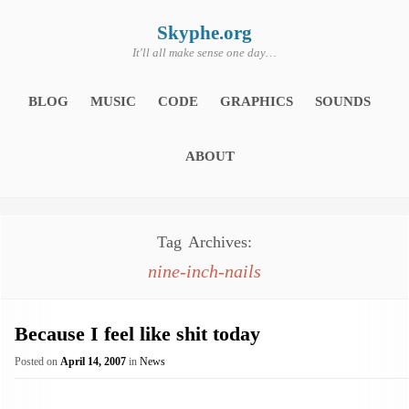
Skip
to
content
Skyphe.org
It'll all make sense one day…
BLOG
MUSIC
CODE
GRAPHICS
SOUNDS
ABOUT
Tag Archives:
nine-inch-nails
Because I feel like shit today
Posted on
April 14, 2007
in
News