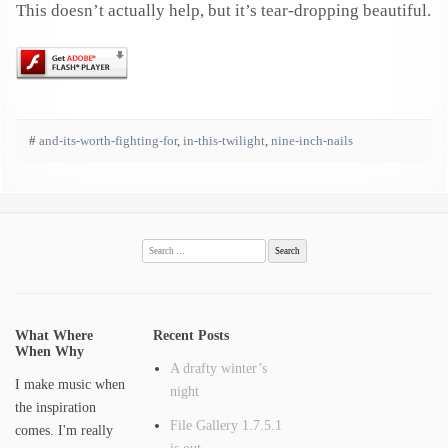
This doesn’t actually help, but it’s tear-dropping beautiful.
#
and-its-worth-fighting-for
,
in-this-twilight
,
nine-inch-nails
Search
for:
What Where
Recent Posts
When Why
A drafty winter’s
I make music when
night
the inspiration
File Gallery 1.7.5.1
comes. I'm really