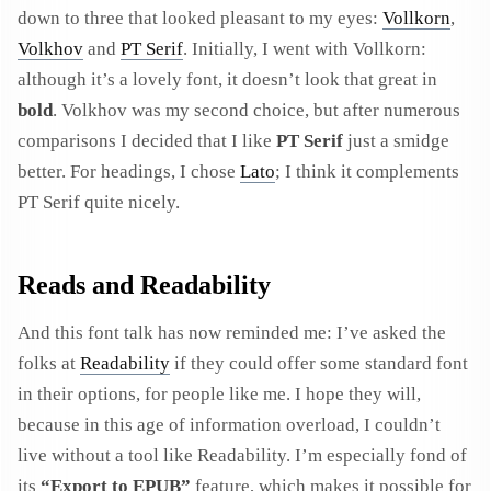
down to three that looked pleasant to my eyes:
Vollkorn
,
Volkhov
and
PT Serif
. Initially, I went with Vollkorn:
although it’s a lovely font, it doesn’t look that great in
bold
. Volkhov was my second choice, but after numerous
comparisons I decided that I like
PT Serif
just a smidge
better. For headings, I chose
Lato
; I think it complements
PT Serif quite nicely.
Reads and Readability
And this font talk has now reminded me: I’ve asked the
folks at
Readability
if they could offer some standard font
in their options, for people like me. I hope they will,
because in this age of information overload, I couldn’t
live without a tool like Readability. I’m especially fond of
its
“Export to EPUB”
feature, which makes it possible for