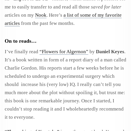
me to easily transfer to and read all those
saved for later
articles on my
Nook
. Here’s
a list of some of my favorite
articles
from the past few months.
On to reads…
I’ve finally read
“Flowers for Algernon”
by
Daniel Keyes
.
It’s a book written in form of a report diary of a man called
Charlie Gordon. His reports start a few weeks before he is
scheduled to undergo an experimental surgery which
should increase his (very low) IQ. I really can’t tell you
much more about the plot without spoiling it, but trust me:
this book is one remarkable journey. Once I started, I
couldn’t stop reading it and I wholeheartedly recommend
it to everyone.