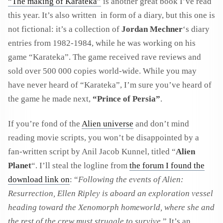
“The making of Karateka”
is another great book I’ve read
this year. It’s also written in form of a diary, but this one is
not fictional: it’s a collection of
Jordan Mechner
‘s diary
entries from 1982-1984, while he was working on his
game “Karateka”. The game received rave reviews and
sold over 500 000 copies world-wide. While you may
have never heard of “Karateka”, I’m sure you’ve heard of
the game he made next,
“Prince of Persia”
.
If you’re fond of the
Alien universe
and don’t mind
reading movie scripts, you won’t be disappointed by a
fan-written script by Anil Jacob Kunnel, titled “
Alien
Planet
“. I’ll steal the logline from
the forum I found the
download link on
: “
Following the events of Alien:
Resurrection, Ellen Ripley is aboard an exploration vessel
heading toward the Xenomorph homeworld, where she and
the rest of the crew must struggle to survive.
” It’s an