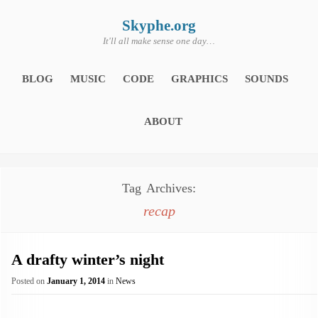
Skip
to
content
Skyphe.org
It'll all make sense one day…
BLOG
MUSIC
CODE
GRAPHICS
SOUNDS
ABOUT
Tag Archives:
recap
A drafty winter’s night
Posted on
January 1, 2014
in
News