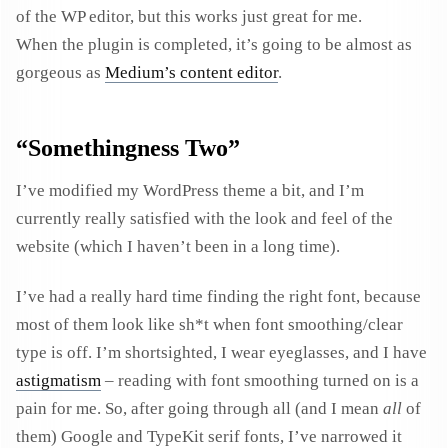
of the WP editor, but this works just great for me.
When the plugin is completed, it’s going to be almost as
gorgeous as
Medium’s content editor
.
“Somethingness Two”
I’ve modified my WordPress theme a bit, and I’m
currently really satisfied with the look and feel of the
website (which I haven’t been in a long time).
I’ve had a really hard time finding the right font, because
most of them look like sh*t when font smoothing/clear
type is off. I’m shortsighted, I wear eyeglasses, and I have
astigmatism
– reading with font smoothing turned on is a
pain for me. So, after going through all (and I mean
all
of
them) Google and TypeKit serif fonts, I’ve narrowed it