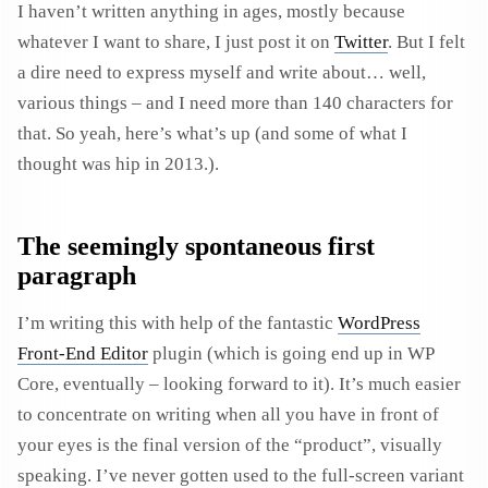
I haven’t written anything in ages, mostly because
whatever I want to share, I just post it on
Twitter
. But I felt
a dire need to express myself and write about… well,
various things – and I need more than 140 characters for
that. So yeah, here’s what’s up (and some of what I
thought was hip in 2013.).
The seemingly spontaneous first
paragraph
I’m writing this with help of the fantastic
WordPress
Front-End Editor
plugin (which is going end up in WP
Core, eventually – looking forward to it). It’s much easier
to concentrate on writing when all you have in front of
your eyes is the final version of the “product”, visually
speaking. I’ve never gotten used to the full-screen variant