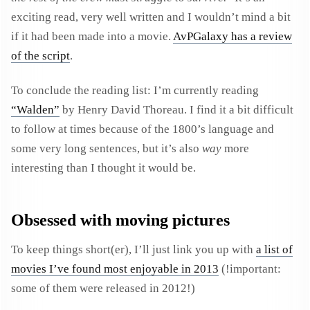
exciting read, very well written and I wouldn’t mind a bit
if it had been made into a movie.
AvPGalaxy has a review
of the script
.
To conclude the reading list: I’m currently reading
“Walden”
by
Henry David Thoreau
. I find it a bit difficult
to follow at times because of the 1800’s language and
some very long sentences, but it’s also
way
more
interesting than I thought it would be.
Obsessed with moving pictures
To keep things short(er), I’ll just link you up with
a list of
movies I’ve found most enjoyable in 2013
(!important:
some of them were released in 2012!)