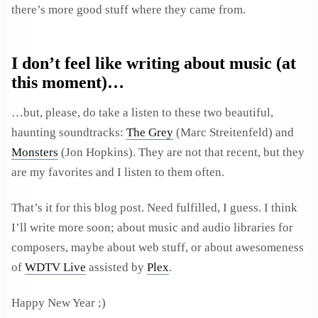
there’s more good stuff where they came from.
I don’t feel like writing about music (at
this moment)…
…but, please, do take a listen to these two beautiful,
haunting soundtracks:
The Grey
(Marc Streitenfeld) and
Monsters
(Jon Hopkins). They are not that recent, but they
are my favorites and I listen to them often.
That’s it for this blog post. Need fulfilled, I guess. I think
I’ll write more soon; about music and audio libraries for
composers, maybe about web stuff, or about awesomeness
of
WDTV Live
assisted by
Plex
.
Happy New Year ;)