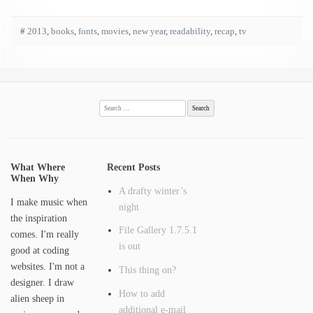
#
2013
,
books
,
fonts
,
movies
,
new year
,
readability
,
recap
,
tv
Search
for:
What Where
Recent Posts
When Why
A drafty winter’s
I make music when
night
the inspiration
File Gallery 1.7.5.1
comes. I'm really
is out
good at coding
websites. I'm not a
This thing on?
designer. I draw
How to add
alien sheep in
additional e-mail