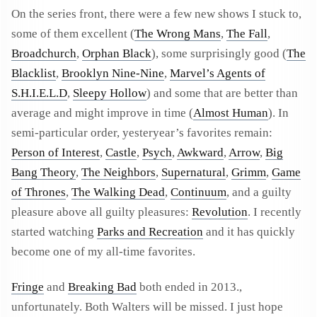
On the series front, there were a few new shows I stuck to,
some of them excellent (
The Wrong Mans
,
The Fall
,
Broadchurch
,
Orphan Black
), some surprisingly good (
The
Blacklist
,
Brooklyn Nine-Nine
,
Marvel’s Agents of
S.H.I.E.L.D
,
Sleepy Hollow
) and some that are better than
average and might improve in time (
Almost Human
). In
semi-particular order, yesteryear’s favorites remain:
Person of Interest
,
Castle
,
Psych
,
Awkward
,
Arrow
,
Big
Bang Theory
,
The Neighbors
,
Supernatural
,
Grimm
,
Game
of Thrones
,
The Walking Dead
,
Continuum
, and a guilty
pleasure above all guilty pleasures:
Revolution
. I recently
started watching
Parks and Recreation
and it has quickly
become one of my all-time favorites.
Fringe
and
Breaking Bad
both ended in 2013.,
unfortunately. Both Walters will be missed. I just hope