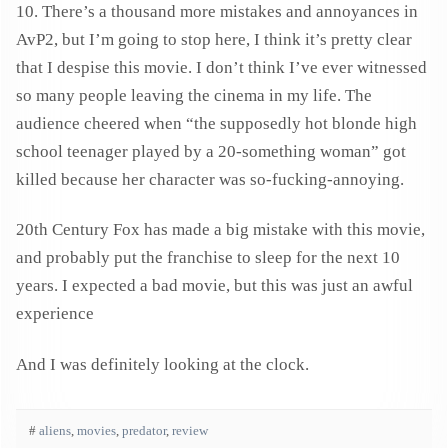
10. There’s a thousand more mistakes and annoyances in
AvP2, but I’m going to stop here, I think it’s pretty clear
that I despise this movie. I don’t think I’ve ever witnessed
so many people leaving the cinema in my life. The
audience cheered when “the supposedly hot blonde high
school teenager played by a 20-something woman” got
killed because her character was so-fucking-annoying.
20th Century Fox has made a big mistake with this movie,
and probably put the franchise to sleep for the next 10
years. I expected a bad movie, but this was just an awful
experience
And I was definitely looking at the clock.
#
aliens
,
movies
,
predator
,
review