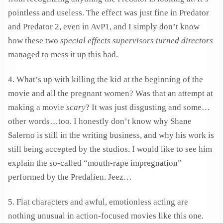
pointless and useless. The effect was just fine in Predator
and Predator 2, even in AvP1, and I simply don’t know
how these two
special effects supervisors turned directors
managed to mess it up this bad.
4. What’s up with killing the kid at the beginning of the
movie and all the pregnant women? Was that an attempt at
making a movie
scary
? It was just disgusting and some…
other words…too. I honestly don’t know why Shane
Salerno is still in the writing business, and why his work is
still being accepted by the studios. I would like to see him
explain the so-called “mouth-rape impregnation”
performed by the Predalien. Jeez…
5. Flat characters and awful, emotionless acting are
nothing unusual in action-focused movies like this one.