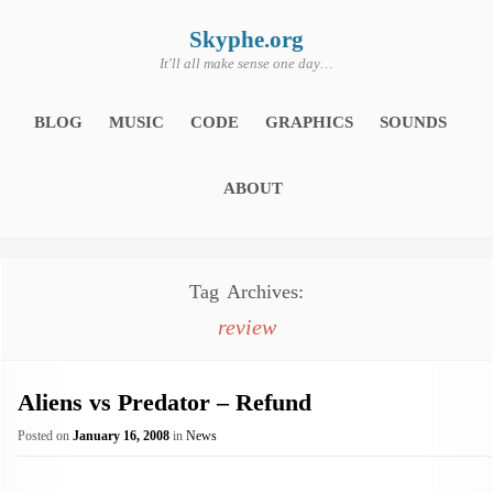
Skip
to
content
Skyphe.org
It'll all make sense one day…
BLOG
MUSIC
CODE
GRAPHICS
SOUNDS
ABOUT
Tag Archives:
review
Aliens vs Predator – Refund
Posted on
January 16, 2008
in
News