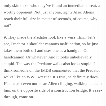
only skin those who they’ve found an immediate threat, a
worthy opponent. Not just anyone, right? Also: Aliens
reach their full size in matter of seconds, of course, why
not?
9. They made the Predator look like a wuss. Hmm, let’s
see, Predator’s shoulder cannons malfunction, so he just
takes them both off and uses one as a handgun. Or
handcannon. Or whatever. And it looks unbelievably
stupid. The way the Predator walks also looks stupid. I
think someone on the IMDB commented that the Predator
walks like an WWE wrestler. It’s true, he definitely does.
He doesn’t even notice an Alien clinging, walking beneath
him, on the opposite side of a construction bridge. It’s see-
through, come on!