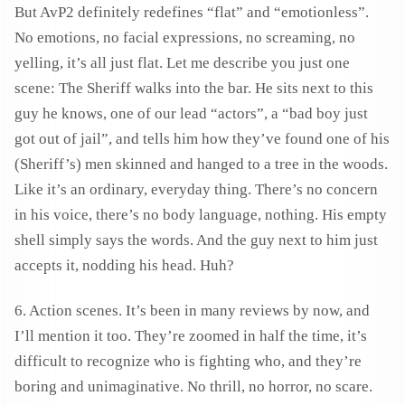
But AvP2 definitely redefines “flat” and “emotionless”.
No emotions, no facial expressions, no screaming, no
yelling, it’s all just flat. Let me describe you just one
scene: The Sheriff walks into the bar. He sits next to this
guy he knows, one of our lead “actors”, a “bad boy just
got out of jail”, and tells him how they’ve found one of his
(Sheriff’s) men skinned and hanged to a tree in the woods.
Like it’s an ordinary, everyday thing. There’s no concern
in his voice, there’s no body language, nothing. His empty
shell simply says the words. And the guy next to him just
accepts it, nodding his head. Huh?
6. Action scenes. It’s been in many reviews by now, and
I’ll mention it too. They’re zoomed in half the time, it’s
difficult to recognize who is fighting who, and they’re
boring and unimaginative. No thrill, no horror, no scare.