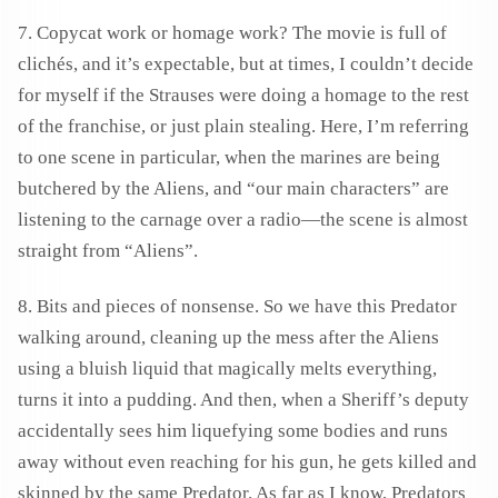
7. Copycat work or homage work? The movie is full of
clichés, and it’s expectable, but at times, I couldn’t decide
for myself if the Strauses were doing a homage to the rest
of the franchise, or just plain stealing. Here, I’m referring
to one scene in particular, when the marines are being
butchered by the Aliens, and “our main characters” are
listening to the carnage over a radio—the scene is almost
straight from “Aliens”.
8. Bits and pieces of nonsense. So we have this Predator
walking around, cleaning up the mess after the Aliens
using a bluish liquid that magically melts everything,
turns it into a pudding. And then, when a Sheriff’s deputy
accidentally sees him liquefying some bodies and runs
away without even reaching for his gun, he gets killed and
skinned by the same Predator. As far as I know, Predators