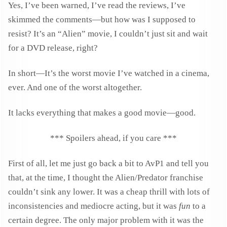
Yes, I’ve been warned, I’ve read the reviews, I’ve
skimmed the comments—but how was I supposed to
resist? It’s an “Alien” movie, I couldn’t just sit and wait
for a DVD release, right?
In short—It’s the worst movie I’ve watched in a cinema,
ever. And one of the worst altogether.
It lacks everything that makes a good movie—good.
*** Spoilers ahead, if you care ***
First of all, let me just go back a bit to AvP1 and tell you
that, at the time, I thought the Alien/Predator franchise
couldn’t sink any lower. It was a cheap thrill with lots of
inconsistencies and mediocre acting, but it was
fun
to a
certain degree. The only major problem with it was the