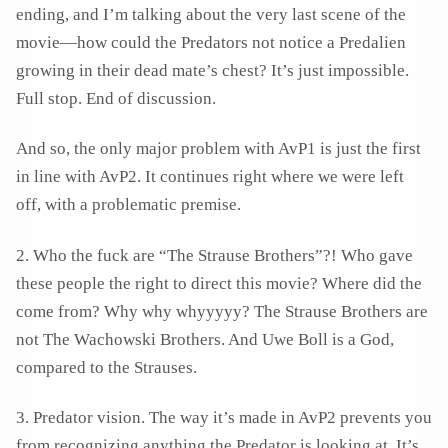
ending, and I’m talking about the very last scene of the
movie—how could the Predators not notice a Predalien
growing in their dead mate’s chest? It’s just impossible.
Full stop. End of discussion.
And so, the only major problem with AvP1 is just the first
in line with AvP2. It continues right where we were left
off, with a problematic premise.
2. Who the fuck are “The Strause Brothers”?! Who gave
these people the right to direct this movie? Where did the
come from? Why why whyyyyy? The Strause Brothers are
not The Wachowski Brothers. And Uwe Boll is a God,
compared to the Strauses.
3. Predator vision. The way it’s made in AvP2 prevents you
from recognizing anything the Predator is looking at. It’s