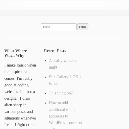
Search
for:
What Where
Recent Posts
When Why
A drafty winter’s
I make music when
night
the inspiration
File Gallery 1.7.5.1
comes. I'm really
is out
good at coding
websites. I'm not a
This thing on?
designer. I draw
How to add
alien sheep in
additional e-mail
various poses and
addresses to
situations whenever
WordPress comment
I can. I fight crime