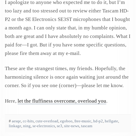
I apologize to anyone who expected me to do it, but I’m
too lazy and too stressed out to review either Tascam HD-
P2 or the SE Electronics SE3ST microphones that I bought
a month ago. I can only state that, in my humble opinion,
both are great and I have absolutely no complaints. What I
paid for—I got. But if you have some specific questions,
please fire them away at my e-mail.
These are the strangest times, my friends. Hopefully, the
harmonizing silence is once again waiting just around the
corner. So if you see one (corner)—please let me know.
Here,
let the fluffiness overcome, overload you
.
#
aesqe
,
cc-hits
,
cute-overload
,
egoboo
,
free-music
,
hd-p2
,
hellgate
,
linkage
,
ning
,
se-electronics
,
se3
,
site-news
,
tascam