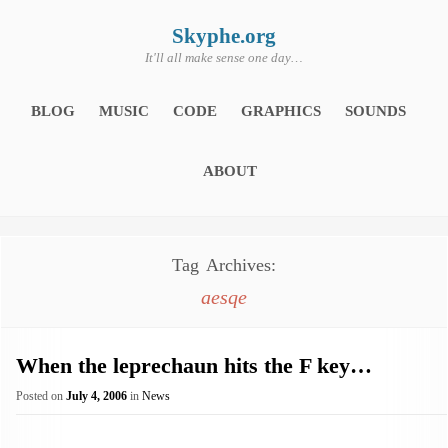
Skip
to
content
Skyphe.org
It'll all make sense one day…
BLOG
MUSIC
CODE
GRAPHICS
SOUNDS
ABOUT
Tag Archives:
aesqe
When the leprechaun hits the F key…
Posted on
July 4, 2006
in
News