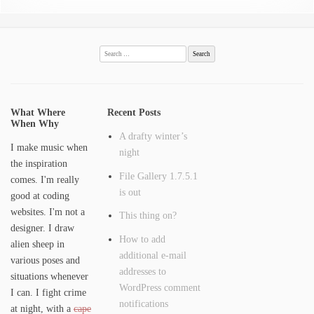
Search
for:
What Where
Recent Posts
When Why
A drafty winter’s
I make music when
night
the inspiration
File Gallery 1.7.5.1
comes. I'm really
is out
good at coding
websites. I'm not a
This thing on?
designer. I draw
How to add
alien sheep in
additional e-mail
various poses and
addresses to
situations whenever
WordPress comment
I can. I fight crime
notifications
at night, with a
cape