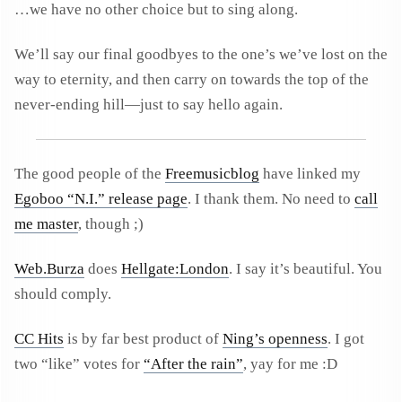
…we have no other choice but to sing along.
We’ll say our final goodbyes to the one’s we’ve lost on the
way to eternity, and then carry on towards the top of the
never-ending hill—just to say hello again.
The good people of the
Freemusicblog
have linked my
Egoboo “N.I.” release page
. I thank them. No need to
call
me master
, though ;)
Web.Burza
does
Hellgate:London
. I say it’s beautiful. You
should comply.
CC Hits
is by far best product of
Ning’s openness
. I got
two “like” votes for
“After the rain”
, yay for me :D