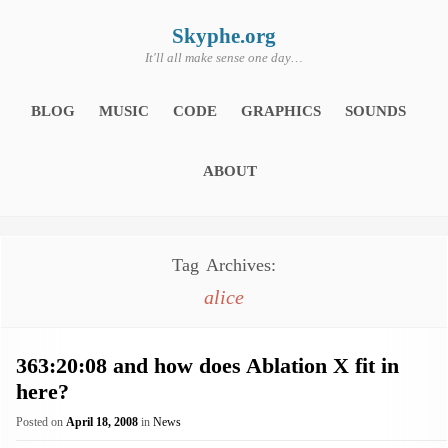
Skip
to
content
Skyphe.org
It'll all make sense one day…
BLOG
MUSIC
CODE
GRAPHICS
SOUNDS
ABOUT
Tag Archives:
alice
363:20:08 and how does Ablation X fit in
here?
Posted on
April 18, 2008
in
News