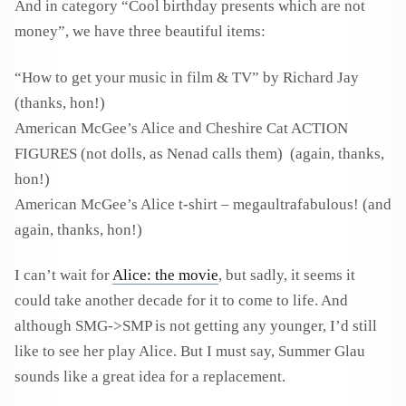
And in category “Cool birthday presents which are not
money”, we have three beautiful items:
“How to get your music in film & TV” by Richard Jay
(thanks, hon!)
American McGee’s Alice and Cheshire Cat ACTION
FIGURES (not dolls, as Nenad calls them) (again, thanks,
hon!)
American McGee’s Alice t-shirt – megaultrafabulous! (and
again, thanks, hon!)
I can’t wait for
Alice: the movie
, but sadly, it seems it
could take another decade for it to come to life. And
although SMG->SMP is not getting any younger, I’d still
like to see her play Alice. But I must say, Summer Glau
sounds like a great idea for a replacement.