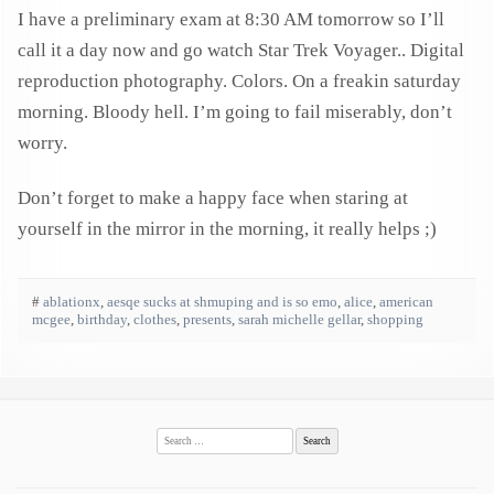
I have a preliminary exam at 8:30 AM tomorrow so I’ll
call it a day now and go watch Star Trek Voyager.. Digital
reproduction photography. Colors. On a freakin saturday
morning. Bloody hell. I’m going to fail miserably, don’t
worry.
Don’t forget to make a happy face when staring at
yourself in the mirror in the morning, it really helps ;)
#
ablationx
,
aesqe sucks at shmuping and is so emo
,
alice
,
american
mcgee
,
birthday
,
clothes
,
presents
,
sarah michelle gellar
,
shopping
Search
for: