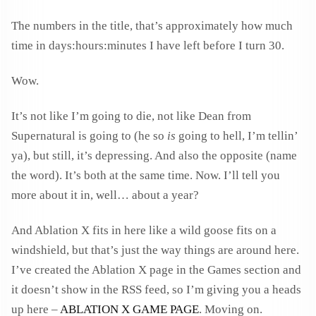
The numbers in the title, that’s approximately how much
time in days:hours:minutes I have left before I turn 30.
Wow.
It’s not like I’m going to die, not like Dean from
Supernatural is going to (he so
is
going to hell, I’m tellin’
ya), but still, it’s depressing. And also the opposite (name
the word). It’s both at the same time. Now. I’ll tell you
more about it in, well… about a year?
And Ablation X fits in here like a wild goose fits on a
windshield, but that’s just the way things are around here.
I’ve created the Ablation X page in the Games section and
it doesn’t show in the RSS feed, so I’m giving you a heads
up here –
ABLATION X GAME PAGE
. Moving on.