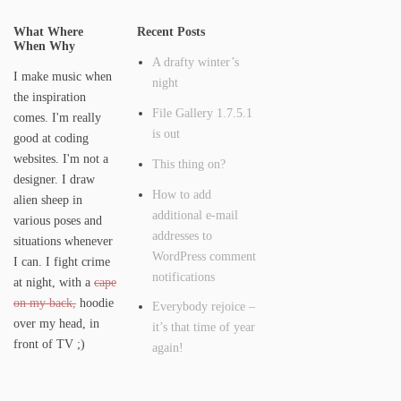
What Where
Recent Posts
When Why
A drafty winter’s
I make music when
night
the inspiration
File Gallery 1.7.5.1
comes. I'm really
is out
good at coding
websites. I'm not a
This thing on?
designer. I draw
How to add
alien sheep in
additional e-mail
various poses and
addresses to
situations whenever
WordPress comment
I can. I fight crime
notifications
at night, with a
cape
on my back,
hoodie
Everybody rejoice –
over my head, in
it’s that time of year
front of TV ;)
again!