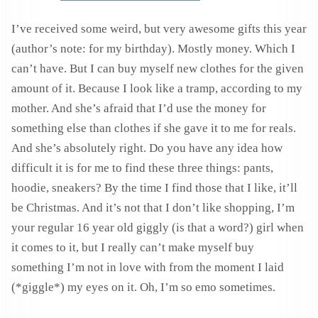
I’ve received some weird, but very awesome gifts this year
(author’s note: for my birthday). Mostly money. Which I
can’t have. But I can buy myself new clothes for the given
amount of it. Because I look like a tramp, according to my
mother. And she’s afraid that I’d use the money for
something else than clothes if she gave it to me for reals.
And she’s absolutely right. Do you have any idea how
difficult it is for me to find these three things: pants,
hoodie, sneakers? By the time I find those that I like, it’ll
be Christmas. And it’s not that I don’t like shopping, I’m
your regular 16 year old giggly (is that a word?) girl when
it comes to it, but I really can’t make myself buy
something I’m not in love with from the moment I laid
(*giggle*) my eyes on it. Oh, I’m so emo sometimes.