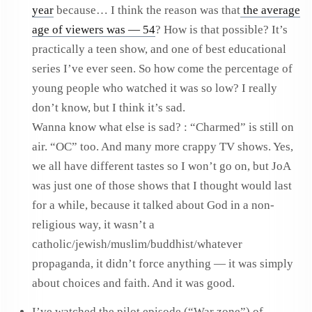
year
because… I think the reason was that
the average
age of viewers was — 54
? How is that possible? It’s
practically a teen show, and one of best educational
series I’ve ever seen. So how come the percentage of
young people who watched it was so low? I really
don’t know, but I think it’s sad.
Wanna know what else is sad? : “Charmed” is still on
air. “OC” too. And many more crappy TV shows. Yes,
we all have different tastes so I won’t go on, but JoA
was just one of those shows that I thought would last
for a while, because it talked about God in a non-
religious way, it wasn’t a
catholic/jewish/muslim/buddhist/whatever
propaganda, it didn’t force anything — it was simply
about choices and faith. And it was good.
I’ve watched the pilot episode (“War zone”) of