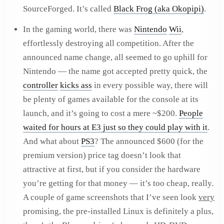
SourceForged. It’s called
Black Frog (aka Okopipi)
.
In the gaming world, there was
Nintendo
Wii
,
effortlessly destroying all competition. After the
announced name change, all seemed to go uphill for
Nintendo — the name got accepted pretty quick, the
controller
kicks ass
in every possible way, there will
be plenty of games available for the console at its
launch, and it’s going to cost a mere ~$200.
People
waited for hours at E3 just so they could play with it
.
And what about
PS3
? The announced $600 (for the
premium version) price tag doesn’t look that
attractive at first, but if you consider the hardware
you’re getting for that money — it’s too cheap, really.
A couple of game screenshots that I’ve seen look
very
promising, the pre-installed Linux is definitely a plus,