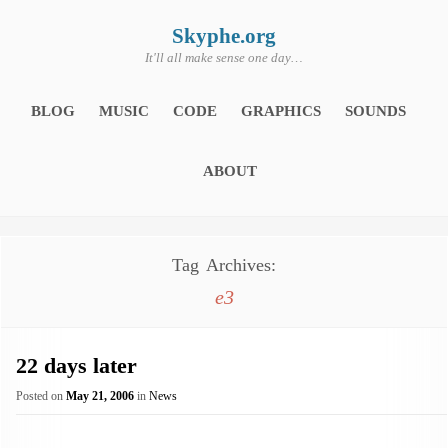
Skip
to
content
Skyphe.org
It'll all make sense one day…
BLOG
MUSIC
CODE
GRAPHICS
SOUNDS
ABOUT
Tag Archives:
e3
22 days later
Posted on
May 21, 2006
in
News