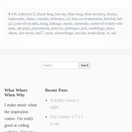
#
14l
,
babylon-5
,
black-frog
,
blu-ray
,
blue-frog
,
blue-security
,
books
,
bukowski
,
chino
,
crusade
,
deftones
,
e3
,
four-eyed-monsters
,
hd-dvd
,
hd-
p2
,
joan-of-arcadia
,
korg
,
linkage
,
music
,
nintendo
,
notes-of-a-dirty-old-
man
,
okopipi
,
playstation
,
polysix
,
prologue
,
ps3
,
ramblings
,
rants
,
shure
,
site-news
,
sm57
,
sony
,
sourceforge
,
tascam
,
team-sleep
,
tv
,
wii
Search
for:
What Where
Recent Posts
When Why
A drafty winter’s
I make music when
night
the inspiration
File Gallery 1.7.5.1
comes. I'm really
is out
good at coding
websites. I'm not a