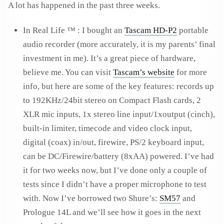
A lot has happened in the past three weeks.
In Real Life ™ : I bought an
Tascam HD-P2
portable
audio recorder (more accurately, it is my parents’ final
investment in me). It’s a great piece of hardware,
believe me. You can visit
Tascam’s website
for more
info, but here are some of the key features: records up
to 192KHz/24bit stereo on Compact Flash cards, 2
XLR mic inputs, 1x stereo line input/1xoutput (cinch),
built-in limiter, timecode and video clock input,
digital (coax) in/out, firewire, PS/2 keyboard input,
can be DC/Firewire/battery (8xAA) powered. I’ve had
it for two weeks now, but I’ve done only a couple of
tests since I didn’t have a proper microphone to test
with. Now I’ve borrowed two Shure’s:
SM57
and
Prologue 14L and we’ll see how it goes in the next