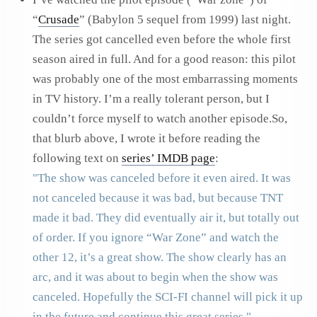
“
Crusade
” (Babylon 5 sequel from 1999) last night.
The series got cancelled even before the whole first
season aired in full. And for a good reason: this pilot
was probably one of the most embarrassing moments
in TV history. I’m a really tolerant person, but I
couldn’t force myself to watch another episode.So,
that blurb above, I wrote it before reading the
following text on
series’ IMDB page
:
The show was canceled before it even aired. It was
not canceled because it was bad, but because TNT
made it bad. They did eventually air it, but totally out
of order. If you ignore “War Zone” and watch the
other 12, it’s a great show. The show clearly has an
arc, and it was about to begin when the show was
canceled. Hopefully the SCI-FI channel will pick it up
in the future and continue this great series.