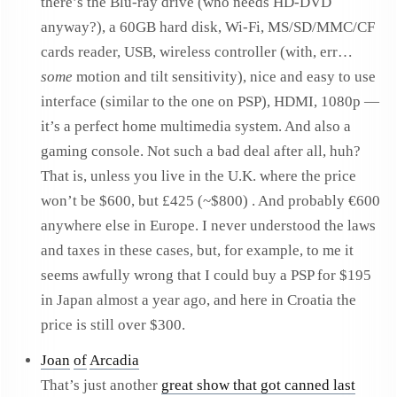
there’s the Blu-ray drive (who needs HD-DVD
anyway?), a 60GB hard disk, Wi-Fi, MS/SD/MMC/CF
cards reader, USB, wireless controller (with, err…
some
motion and tilt sensitivity), nice and easy to use
interface (similar to the one on PSP), HDMI, 1080p —
it’s a perfect home multimedia system. And also a
gaming console. Not such a bad deal after all, huh?
That is, unless you live in the U.K. where the price
won’t be $600, but £425 (~$800) . And probably €600
anywhere else in Europe. I never understood the laws
and taxes in these cases, but, for example, to me it
seems awfully wrong that I could buy a PSP for $195
in Japan almost a year ago, and here in Croatia the
price is still over $300.
Joan
of
Arcadia
That’s just another
great show that got canned last