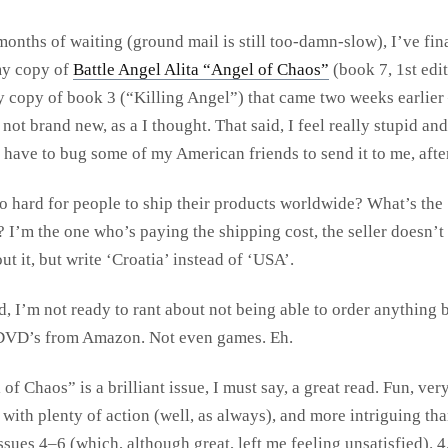
months of waiting (ground mail is still too-damn-slow), I’ve fin
my copy of
Battle Angel Alita “Angel of Chaos”
(book 7, 1st edit
 copy of book 3 (“Killing Angel”) that came two weeks earlier 
not brand new, as a I thought. That said, I feel really stupid and 
l have to bug some of my American friends to send it to me, after
so hard for people to ship their products worldwide? What’s the
? I’m the one who’s paying the shipping cost, the seller doesn’t
ut it, but write ‘Croatia’ instead of ‘USA’.
, I’m not ready to rant about not being able to order anything 
DVD’s from Amazon. Not even games. Eh.
of Chaos” is a brilliant issue, I must say, a great read. Fun, ver
with plenty of action (well, as always), and more intriguing tha
sues 4–6 (which, although great, left me feeling unsatisfied). 4.