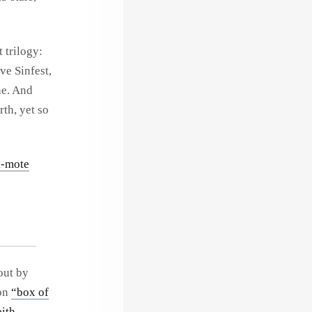
 trilogy:
ove Sinfest,
ne. And
rth, yet so
i-mote
out by
 on
“box of
ith
.