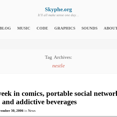
Skyphe.org
It'll all make sense one day…
BLOG
MUSIC
CODE
GRAPHICS
SOUNDS
ABOU
Tag Archives:
nestle
eek in comics, portable social networ
 and addictive beverages
ember 30, 2006
in
News