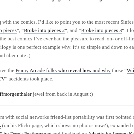
with the comics, I’d like to point you to the most recent Sinfest
o pieces
“, “
Broke into pieces 2
“, and “
Broke into pieces 3
“. I l
 the best comics I’ve ever had the pleasure to read, on- or off-li
rilogy is one perfect example why. It’s so simple and down to ea
nd über cute :)
ave the
Penny Arcade folks who reveal how and why
those “
Wi
 TV
” accidents took place.
ffmorgenthaler
jewel from back in August :)
m with social networks friend-list portability was first pointed 
s
(on his Flickr page, which shows no photos now?), expanded
” by Derek Featherstone
and finalized on
Adactio by Jeremy Ke