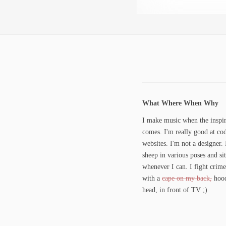
What Where When Why
I make music when the inspir
comes. I'm really good at co
websites. I'm not a designer. 
sheep in various poses and si
whenever I can. I fight crime
with a
cape on my back,
hood
head, in front of TV ;)