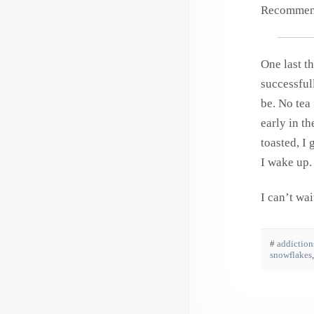
Recommende
One last th
successfu
be. No tea
early in t
toasted, I
I wake up
I can’t wa
#
addiction
snowflakes