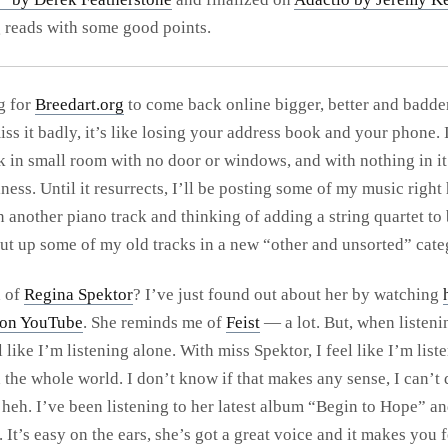
g reads with some good points.
g for
Breedart.org
to come back online bigger, better and badde
iss it badly, it’s like losing your address book and your phone. I
k in small room with no door or windows, and with nothing in it 
ess. Until it resurrects, I’ll be posting some of my music right 
 another piano track and thinking of adding a string quartet to 
 put up some of my old tracks in a new “other and unsorted” cate
d of
Regina Spektor
? I’ve just found out about her by watching
 on YouTube
. She reminds me of
Feist
— a lot. But, when listeni
el like I’m listening alone. With miss Spektor, I feel like I’m list
 the whole world. I don’t know if that makes any sense, I can’t 
 heh. I’ve been listening to her latest album “Begin to Hope” and
 It’s easy on the ears, she’s got a great voice and it makes you 