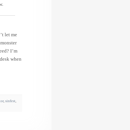
w.
’t let me
s monster
need? I’m
n desk when
tor
,
sinfest
,