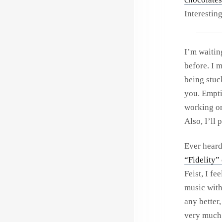
Interestin
I’m waitin
before. I m
being stuc
you. Emptin
working on
Also, I’ll
Ever hear
“Fidelity”
Feist, I fe
music with
any better,
very much.