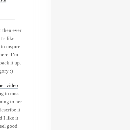
r then ever
t’s like
to inspire
here. I’m
back it up.
gory :)
her video
ng to miss
ening to her
describe it
 I like it
feel good.