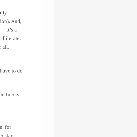
ally
ion). And,
— it’s a
illiterate.
 all.
 have to do
but books,
y
n, for
5 stars,