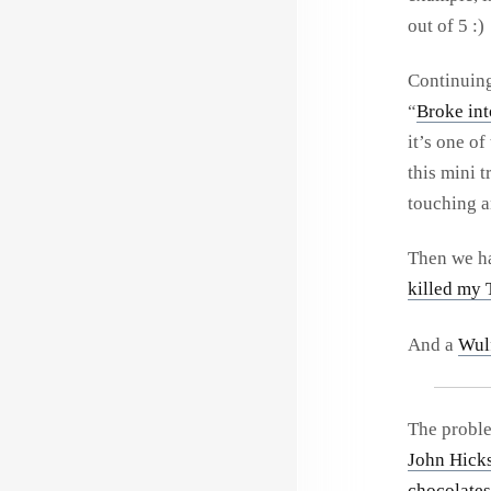
out of 5 :)
Continuing 
“
Broke int
it’s one of
this mini t
touching a
Then we h
killed my
And a
Wul
The proble
John Hick
chocolates