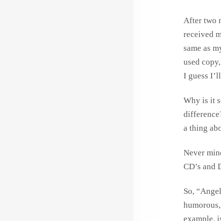
After two 
received 
same as my
used copy, 
I guess I’l
Why is it 
difference
a thing abo
Never mind
CD’s and 
So, “Angel 
humorous, 
example, is