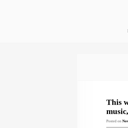
Skip
to
content
This w
music,
Posted on
Nov