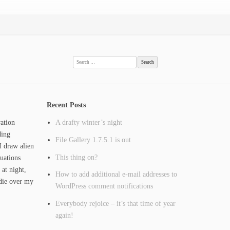
Search
for:
Recent Posts
ation
A drafty winter’s night
ding
File Gallery 1.7.5.1 is out
I draw alien
This thing on?
tuations
 at night,
How to add additional e-mail addresses to
ie over my
WordPress comment notifications
Everybody rejoice – it’s that time of year
again!