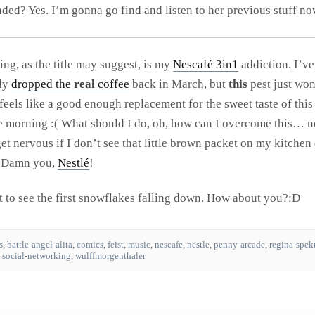
d? Yes. I’m gonna go find and listen to her previous stuff no
ing, as the title may suggest, is my
Nescafé 3in1
addiction. I’ve
lly
dropped the
real
coffee
back in March, but
this
pest just won
 feels like a good enough replacement for the sweet taste of thi
he morning :( What should I do, oh, how can I overcome this… 
 get nervous if I don’t see that little brown packet on my kitche
. Damn you,
Nestlé
!
it to see the first snowflakes falling down. How about you?:D
s
,
battle-angel-alita
,
comics
,
feist
,
music
,
nescafe
,
nestle
,
penny-arcade
,
regina-spek
,
social-networking
,
wulffmorgenthaler