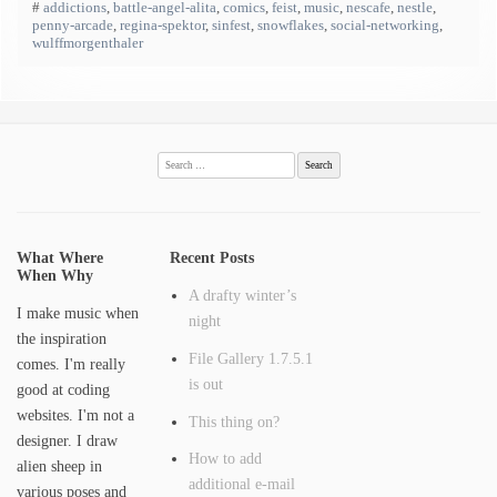
#
addictions
,
battle-angel-alita
,
comics
,
feist
,
music
,
nescafe
,
nestle
,
penny-arcade
,
regina-spektor
,
sinfest
,
snowflakes
,
social-networking
,
wulffmorgenthaler
Search
for:
What Where
Recent Posts
When Why
A drafty winter’s
I make music when
night
the inspiration
File Gallery 1.7.5.1
comes. I'm really
is out
good at coding
websites. I'm not a
This thing on?
designer. I draw
How to add
alien sheep in
additional e-mail
various poses and