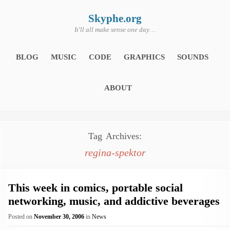
Skip
to
content
Skyphe.org
It'll all make sense one day…
BLOG
MUSIC
CODE
GRAPHICS
SOUNDS
ABOUT
Tag Archives:
regina-spektor
This week in comics, portable social
networking, music, and addictive beverages
Posted on
November 30, 2006
in
News