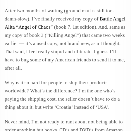
After two months of waiting (ground mail is still too-
damn-slow), I’ve finally received my copy of
Battle Angel
Alita “Angel of Chaos”
(book 7, 1st edition). And, same as
my copy of book 3 (“Killing Angel”) that came two weeks
earlier — it’s a used copy, not brand new, as a I thought.
That said, I feel really stupid and illiterate. I guess I’ll
have to bug some of my American friends to send it to me,
after all.
Why is it so hard for people to ship their products
worldwide? What’s the difference? I’m the one who’s
paying the shipping cost, the seller doesn’t have to do a
thing about it, but write ‘Croatia’ instead of ‘USA’.
Never mind, I’m not ready to rant about not being able to
order anything but books, CD’s and DVD’s from Amazon.