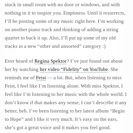
stuck in small room with no door or windows, and with
nothing in it to inspire you. Emptiness. Until it resurrects,
I’ll be posting some of my music right here. I’m working
on another piano track and thinking of adding a string
quartet to back it up. Also, I’ll put up some of my old
tracks in a new “other and unsorted” category :)
Ever heard of
Regina Spektor
? I’ve just found out about
her by watching
her video “Fidelity” on YouTube
. She
reminds me of
Feist
— a lot. But, when listening to miss
Feist, I feel like I’m listening alone. With miss Spektor, I
feel like I’m listening to her music with the whole world. I
don’t know if that makes any sense, I can’t describe it any
better, heh. I’ve been listening to her latest album “Begin
to Hope” and I like it very much. It’s easy on the ears,
she’s got a great voice and it makes you feel good.