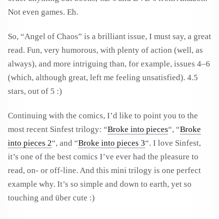
Not even games. Eh.
So, “Angel of Chaos” is a brilliant issue, I must say, a great
read. Fun, very humorous, with plenty of action (well, as
always), and more intriguing than, for example, issues 4–6
(which, although great, left me feeling unsatisfied). 4.5
stars, out of 5 :)
Continuing with the comics, I’d like to point you to the
most recent Sinfest trilogy: “
Broke into pieces
“, “
Broke
into pieces 2
“, and “
Broke into pieces 3
“. I love Sinfest,
it’s one of the best comics I’ve ever had the pleasure to
read, on- or off-line. And this mini trilogy is one perfect
example why. It’s so simple and down to earth, yet so
touching and über cute :)