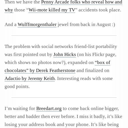
Then we have the
Penny Arcade folks who reveal how and
why
those “
Wii-mote killed my TV
” accidents took place.
And a
Wulffmorgenthaler
jewel from back in August :)
The problem with social networks friend-list portability
was first pointed out by
John Hicks
(on his Flickr page,
which shows no photos now?), expanded on
“box of
chocolates” by Derek Featherstone
and finalized on
Adactio by Jeremy Keith
. Interesting reads with some
good points.
I’m waiting for
Breedart.org
to come back online bigger,
better and badder then ever before. I miss it badly, it’s like
losing your address book and your phone. It’s like being