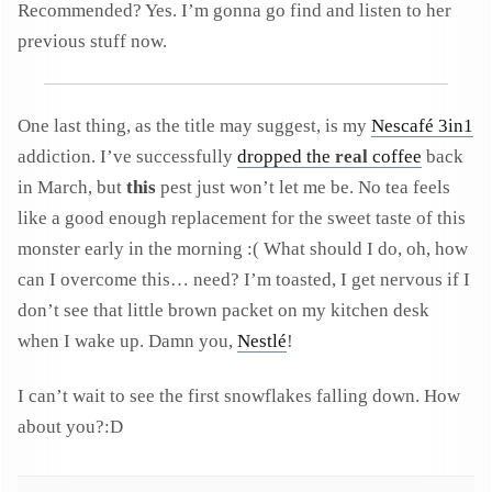
Recommended? Yes. I’m gonna go find and listen to her
previous stuff now.
One last thing, as the title may suggest, is my
Nescafé 3in1
addiction. I’ve successfully
dropped the
real
coffee
back
in March, but
this
pest just won’t let me be. No tea feels
like a good enough replacement for the sweet taste of this
monster early in the morning :( What should I do, oh, how
can I overcome this… need? I’m toasted, I get nervous if I
don’t see that little brown packet on my kitchen desk
when I wake up. Damn you,
Nestlé
!
I can’t wait to see the first snowflakes falling down. How
about you?:D