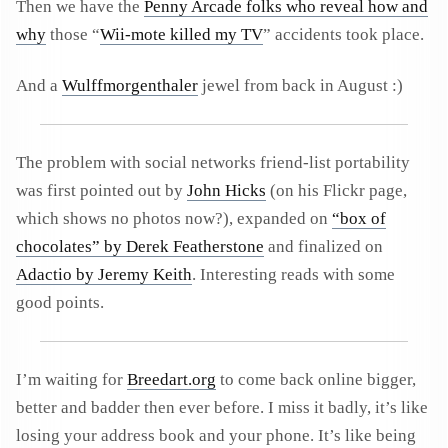
Then we have the
Penny Arcade folks who reveal how and
why
those “
Wii-mote killed my TV
” accidents took place.
And a
Wulffmorgenthaler
jewel from back in August :)
The problem with social networks friend-list portability
was first pointed out by
John Hicks
(on his Flickr page,
which shows no photos now?), expanded on
“box of
chocolates” by Derek Featherstone
and finalized on
Adactio by Jeremy Keith
. Interesting reads with some
good points.
I’m waiting for
Breedart.org
to come back online bigger,
better and badder then ever before. I miss it badly, it’s like
losing your address book and your phone. It’s like being