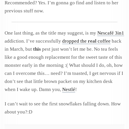
Recommended? Yes. I’m gonna go find and listen to her
previous stuff now.
One last thing, as the title may suggest, is my
Nescafé 3in1
addiction. I’ve successfully
dropped the
real
coffee
back
in March, but
this
pest just won’t let me be. No tea feels
like a good enough replacement for the sweet taste of this
monster early in the morning :( What should I do, oh, how
can I overcome this… need? I’m toasted, I get nervous if I
don’t see that little brown packet on my kitchen desk
when I wake up. Damn you,
Nestlé
!
I can’t wait to see the first snowflakes falling down. How
about you?:D