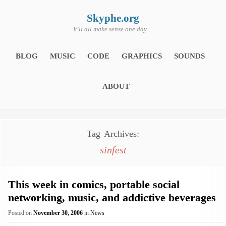
Skip
to
content
Skyphe.org
It'll all make sense one day…
BLOG
MUSIC
CODE
GRAPHICS
SOUNDS
ABOUT
Tag Archives:
sinfest
This week in comics, portable social
networking, music, and addictive beverages
Posted on
November 30, 2006
in
News