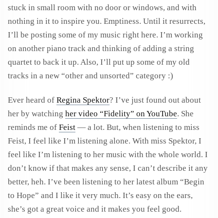
stuck in small room with no door or windows, and with
nothing in it to inspire you. Emptiness. Until it resurrects,
I’ll be posting some of my music right here. I’m working
on another piano track and thinking of adding a string
quartet to back it up. Also, I’ll put up some of my old
tracks in a new “other and unsorted” category :)
Ever heard of
Regina Spektor
? I’ve just found out about
her by watching
her video “Fidelity” on YouTube
. She
reminds me of
Feist
— a lot. But, when listening to miss
Feist, I feel like I’m listening alone. With miss Spektor, I
feel like I’m listening to her music with the whole world. I
don’t know if that makes any sense, I can’t describe it any
better, heh. I’ve been listening to her latest album “Begin
to Hope” and I like it very much. It’s easy on the ears,
she’s got a great voice and it makes you feel good.