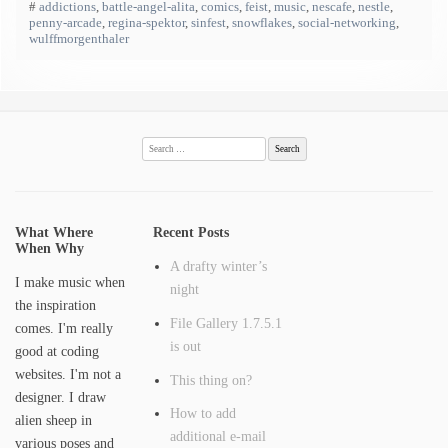
#
addictions
,
battle-angel-alita
,
comics
,
feist
,
music
,
nescafe
,
nestle
,
penny-arcade
,
regina-spektor
,
sinfest
,
snowflakes
,
social-networking
,
wulffmorgenthaler
Search
for:
What Where
Recent Posts
When Why
A drafty winter’s
I make music when
night
the inspiration
File Gallery 1.7.5.1
comes. I'm really
is out
good at coding
websites. I'm not a
This thing on?
designer. I draw
How to add
alien sheep in
additional e-mail
various poses and