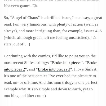
Not even games. Eh.
So, “Angel of Chaos” is a brilliant issue, I must say, a great
read. Fun, very humorous, with plenty of action (well, as
always), and more intriguing than, for example, issues 4–6
(which, although great, left me feeling unsatisfied). 4.5
stars, out of 5 :)
Continuing with the comics, I’d like to point you to the
most recent Sinfest trilogy: “
Broke into pieces
“, “
Broke
into pieces 2
“, and “
Broke into pieces 3
“. I love Sinfest,
it’s one of the best comics I’ve ever had the pleasure to
read, on- or off-line. And this mini trilogy is one perfect
example why. It’s so simple and down to earth, yet so
touching and über cute :)