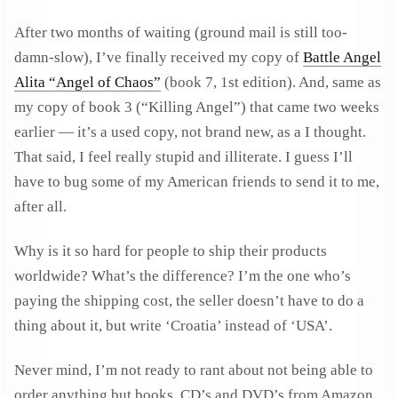
After two months of waiting (ground mail is still too-
damn-slow), I’ve finally received my copy of
Battle Angel
Alita “Angel of Chaos”
(book 7, 1st edition). And, same as
my copy of book 3 (“Killing Angel”) that came two weeks
earlier — it’s a used copy, not brand new, as a I thought.
That said, I feel really stupid and illiterate. I guess I’ll
have to bug some of my American friends to send it to me,
after all.
Why is it so hard for people to ship their products
worldwide? What’s the difference? I’m the one who’s
paying the shipping cost, the seller doesn’t have to do a
thing about it, but write ‘Croatia’ instead of ‘USA’.
Never mind, I’m not ready to rant about not being able to
order anything but books, CD’s and DVD’s from Amazon.